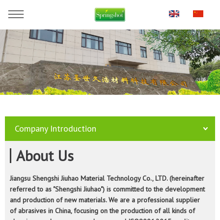
You are here:
Home
»
Company
Company Introduction
About Us
Jiangsu Shengshi Jiuhao Material Technology Co., LTD. (hereinafter
referred to as "Shengshi Jiuhao") is committed to the development
and production of new materials. We are a professional supplier
of abrasives in China, focusing on the production of all kinds of