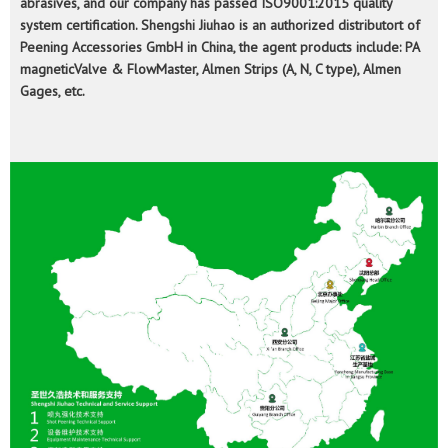
abrasives, and our company has passed ISO9001:2015 quality
system certification. Shengshi Jiuhao is an authorized distributort of
Peening Accessories GmbH in China, the agent products include: PA
magneticValve & FlowMaster, Almen Strips (A, N, C type), Almen
Gages, etc.