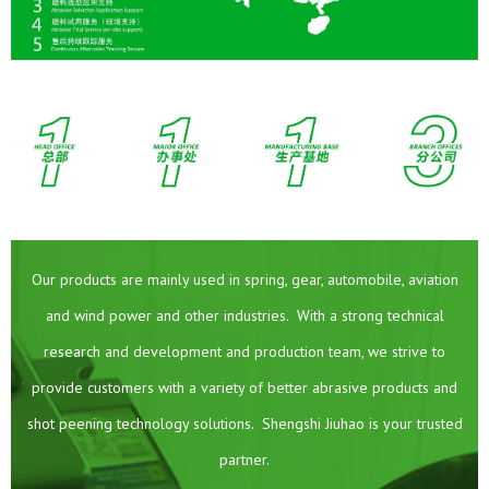
Our products are mainly used in spring, gear, automobile, aviation
and wind power and other industries. With a strong technical
research and development and production team, we strive to
provide customers with a variety of better abrasive products and
shot peening technology solutions. Shengshi Jiuhao is your trusted
partner.