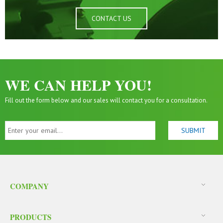
CONTACT US
WE CAN HELP YOU!
Fill out the form below and our sales will contact you for a consultation.
COMPANY
PRODUCTS