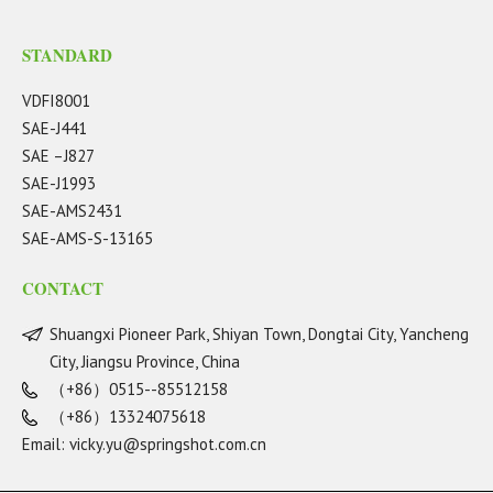
STANDARD
VDFI8001
SAE-J441
SAE –J827
SAE-J1993
SAE-AMS2431
SAE-AMS-S-13165
CONTACT
Shuangxi Pioneer Park, Shiyan Town, Dongtai City, Yancheng
City, Jiangsu Province, China
（+86）0515--85512158
（+86）13324075618
Email:
vicky.yu@springshot.com.cn